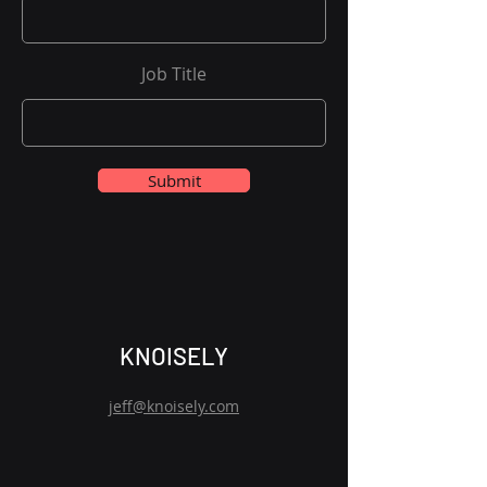
Job Title
Submit
KNOISELY
jeff@knoisely.com