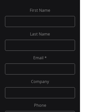
First Name
Last Name
Email
Company
Phone