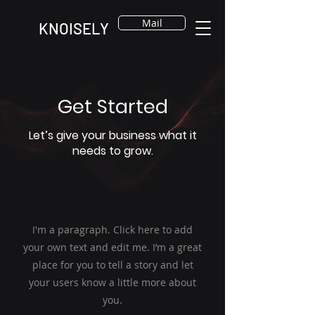
Mail
KNOISELY
Get Started
Let’s give your business what it
needs to grow.
I'm a paragraph. Click here to add
your own text and edit me. I’m a great
place for you to tell a story and let
your users know a little more about
you.