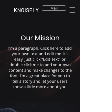
Mail
KNOISELY
Our Mission
I'm a paragraph. Click here to add
your own text and edit me. It’s
easy. Just click “Edit Text” or
double click me to add your own
content and make changes to the
font. I’m a great place for you to
tell a story and let your users
know a little more about you.